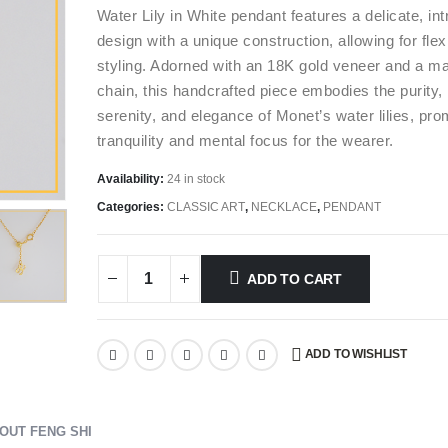
Water Lily in White pendant features a delicate, int
design with a unique construction, allowing for flex
styling. Adorned with an 18K gold veneer and a m
chain, this handcrafted piece embodies the purity,
serenity, and elegance of Monet’s water lilies, pro
tranquility and mental focus for the wearer.
Availability:
24 in stock
Categories:
CLASSIC ART
,
NECKLACE
,
PENDANT
ADD TO CART
ADD TO WISHLIST
OUT FENG SHI