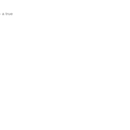
 a true