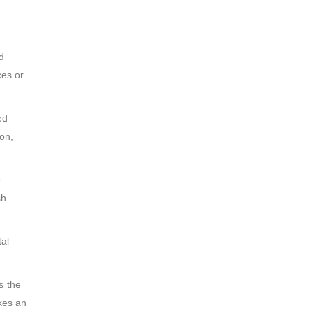
d
ces or
ed
on,
e
sh
tal
s the
akes an