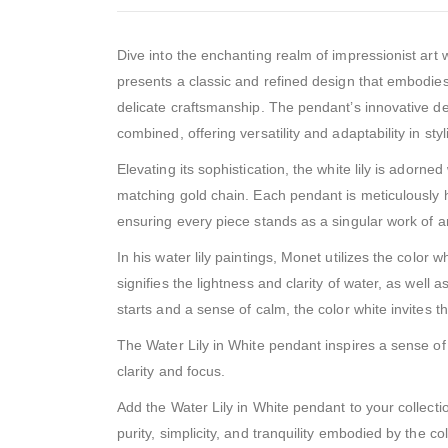
Dive into the enchanting realm of impressionist art 
presents a classic and refined design that embodies 
delicate craftsmanship. The pendant’s innovative des
combined, offering versatility and adaptability in sty
Elevating its sophistication, the white lily is adorn
matching gold chain. Each pendant is meticulously 
ensuring every piece stands as a singular work of ar
In his water lily paintings, Monet utilizes the color w
signifies the lightness and clarity of water, as well
starts and a sense of calm, the color white invites 
The Water Lily in White pendant inspires a sense of 
clarity and focus.
Add the Water Lily in White pendant to your collect
purity, simplicity, and tranquility embodied by the c