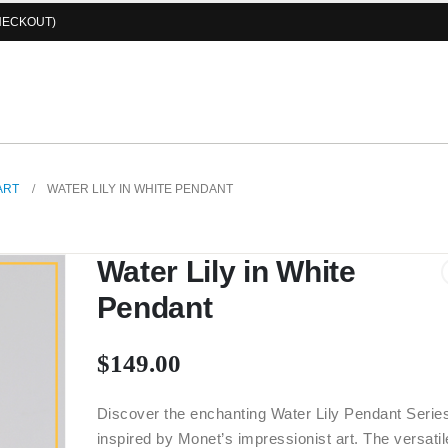
HECKOUT)
ART
WATER LILY IN WHITE PENDANT
Water Lily in White
Pendant
$
149.00
Discover the enchanting Water Lily Pendant Serie
inspired by Monet’s impressionist art. The versatil