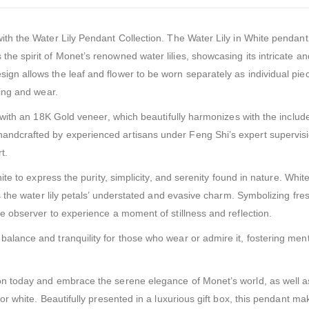
with the Water Lily Pendant Collection. The Water Lily in White pendant
the spirit of Monet’s renowned water lilies, showcasing its intricate an
ign allows the leaf and flower to be worn separately as individual pie
ling and wear.
ed with an 18K Gold veneer, which beautifully harmonizes with the includ
handcrafted by experienced artisans under Feng Shi’s expert supervisi
t.
hite to express the purity, simplicity, and serenity found in nature. Whit
 as the water lily petals’ understated and evasive charm. Symbolizing fre
the observer to experience a moment of stillness and reflection.
balance and tranquility for those who wear or admire it, fostering men
ion today and embrace the serene elegance of Monet’s world, as well a
olor white. Beautifully presented in a luxurious gift box, this pendant m