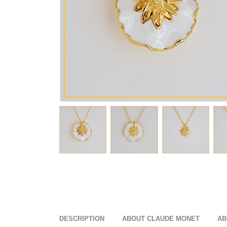
DESCRIPTION
ABOUT CLAUDE MONET
AB