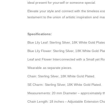
ideal present for yourself or someone special.
Elevate your style and connect with the timeless ess
testament to the union of artistic inspiration and ma
Specifications:
Blue Lily Leaf: Sterling Silver, 18K White Gold Plat
Blue Lily Flower: Sterling Silver, 18K White Gold Pla
Leaf and Flower Interconnected with a Small yet R
Wearable as separate pieces.
Chain: Sterling Silver, 18K White Gold Plated.
SE Charm: Sterling Silver, 18K White Gold Plated.
Measurements: 20 mm Diameter – approximately the
Chain Length: 18 inches – Adjustable Extension Chai