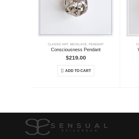
CLASSIC ART
,
NECKLACE
,
PENDANT
C
Consciousness Pendant
$
219.00
ADD TO CART