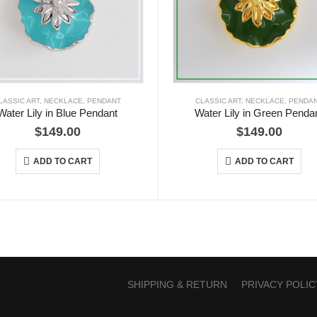
LASSIC ART
,
NECKLACE
,
PENDANT
CLASSIC ART
,
NECKLACE
,
PENDA
Water Lily in Blue Pendant
Water Lily in Green Penda
$
149.00
$
149.00
ADD TO CART
ADD TO CART
SHIPPING & RETURN
PRIVACY POLIC