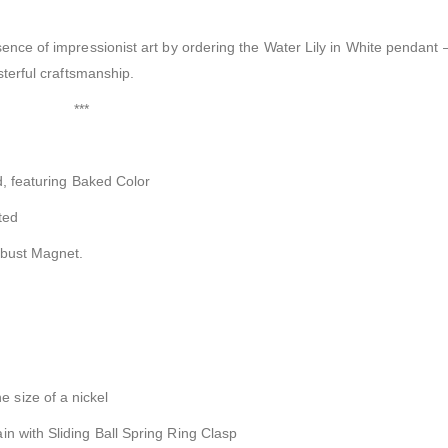
ence of impressionist art by ordering the Water Lily in White pendant –
sterful craftsmanship.
***
ed, featuring Baked Color
ted
obust Magnet.
 size of a nickel
n with Sliding Ball Spring Ring Clasp