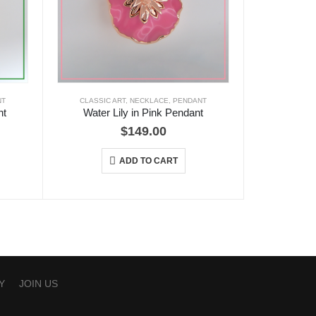
NT
CLASSIC ART
,
NECKLACE
,
PENDANT
nt
Water Lily in Pink Pendant
$
149.00
ADD TO CART
Y
JOIN US