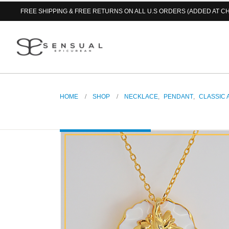
FREE SHIPPING & FREE RETURNS ON ALL U.S ORDERS (ADDED AT C
HOME
SHOP
NECKLACE
,
PENDANT
,
CLASSIC 
Water Lily in White Pendant