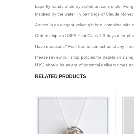
Expertly handcrafted by skilled artisans under Feng 
Inspired by the water lily paintings of Claude Monet
Arrives in an elegant velvet gift box, complete with c
Orders ship via USPS First Class 1-3 days after pl
Have questions? Feel free to contact us at any time
Please review our shop policies for details on sizing
U.K.) should be aware of potential delivery times a
RELATED PRODUCTS