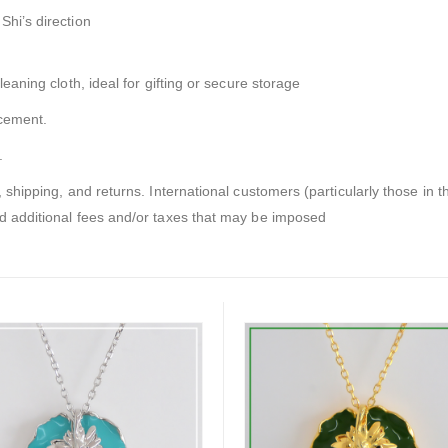
Shi’s direction
leaning cloth, ideal for gifting or secure storage
acement.
.
, shipping, and returns. International customers (particularly those in t
nd additional fees and/or taxes that may be imposed