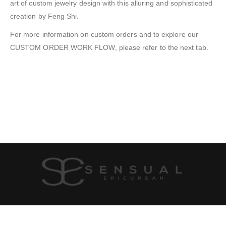
art of custom jewelry design with this alluring and sophisticated
creation by Feng Shi.
For more information on custom orders and to explore our
CUSTOM ORDER WORK FLOW, please refer to the next tab.
SHIPPING & RETURN
PRIVACY POLICY
JOIN US