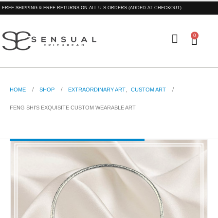
FREE SHIPPING & FREE RETURNS ON ALL U.S ORDERS (ADDED AT CHECKOUT)
0
HOME
SHOP
EXTRAORDINARY ART
,
CUSTOM ART
FENG SHI’S EXQUISITE CUSTOM WEARABLE ART
Feng Shi’s Exquisite Custom Wearable Art