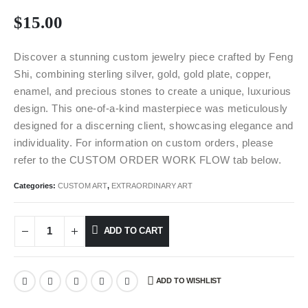
$
15.00
Discover a stunning custom jewelry piece crafted by Feng
Shi, combining sterling silver, gold, gold plate, copper,
enamel, and precious stones to create a unique, luxurious
design. This one-of-a-kind masterpiece was meticulously
designed for a discerning client, showcasing elegance and
individuality. For information on custom orders, please
refer to the CUSTOM ORDER WORK FLOW tab below.
Categories:
CUSTOM ART
,
EXTRAORDINARY ART
ADD TO CART
ADD TO WISHLIST