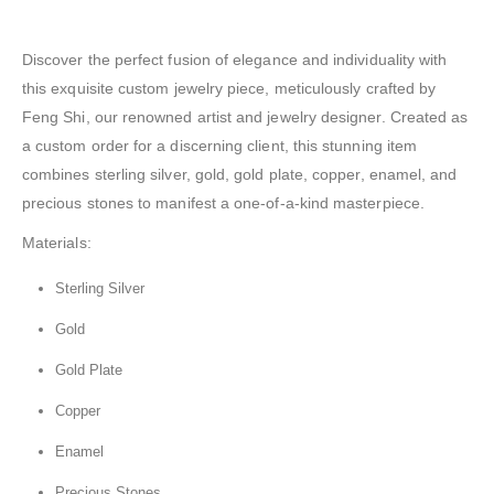
Discover the perfect fusion of elegance and individuality with
this exquisite custom jewelry piece, meticulously crafted by
Feng Shi, our renowned artist and jewelry designer. Created as
a custom order for a discerning client, this stunning item
combines sterling silver, gold, gold plate, copper, enamel, and
precious stones to manifest a one-of-a-kind masterpiece.
Materials:
Sterling Silver
Gold
Gold Plate
Copper
Enamel
Precious Stones