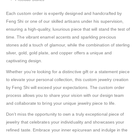
Each custom order is expertly designed and handcrafted by
Feng Shi or one of our skilled artisans under his supervision,
ensuring a high-quality, luxurious piece that will stand the test of
time. The vibrant enamel accents and sparkling precious
stones add a touch of glamour, while the combination of sterling
silver, gold, gold plate, and copper offers a unique and
captivating design.
Whether you’re looking for a distinctive gift or a statement piece
to elevate your personal collection, this custom jewelry creation
by Feng Shi will exceed your expectations. The custom order
process allows you to share your vision with our design team
and collaborate to bring your unique jewelry piece to life.
Don’t miss the opportunity to own a truly exceptional piece of
jewelry that celebrates your individuality and showcases your
refined taste. Embrace your inner epicurean and indulge in the