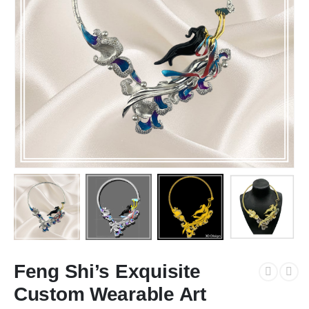
Feng Shi’s Exquisite
Custom Wearable Art